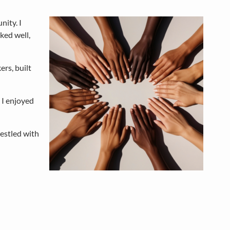
nity. I
ked well,
rs, built
 I enjoyed
restled with