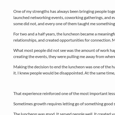
One of my strengths has always been bringing people toget
launched networking events, coworking gatherings, and 
some did not, and every one of them taught me something
For two and a half years, the luncheon became a meaningfu
relationships, and created opportunities for connection. M
What most people did not see was the amount of work happe
creating the events, they were pulling me away from where
Making the decision to end the luncheon was one of the har
it. I knew people would be disappointed. At the same time, I
That experience reinforced one of the most important less
Sometimes growth requires letting go of something good s
The luncheon was good. It served people well. It created v