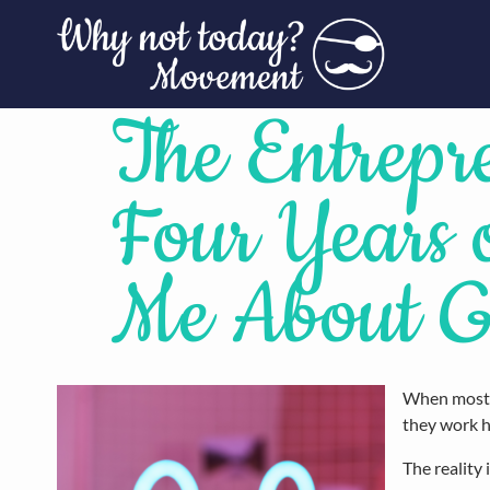
The Entrepr
Four Years
Me About G
When most p
they work h
The reality 