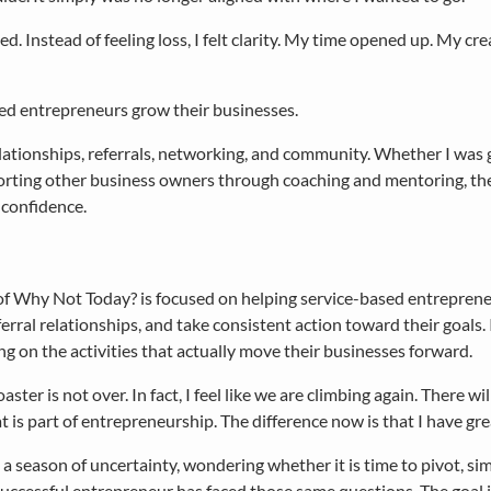
Instead of feeling loss, I felt clarity. My time opened up. My cre
ased entrepreneurs grow their businesses.
elationships, referrals, networking, and community. Whether I was
orting other business owners through coaching and mentoring, th
 confidence.
of Why Not Today? is focused on helping service-based entrepreneu
erral relationships, and take consistent action toward their goals.
ng on the activities that actually move their businesses forward.
oaster is not over. In fact, I feel like we are climbing again. There
 is part of entrepreneurship. The difference now is that I have gre
n a season of uncertainty, wondering whether it is time to pivot, si
successful entrepreneur has faced those same questions. The goal is