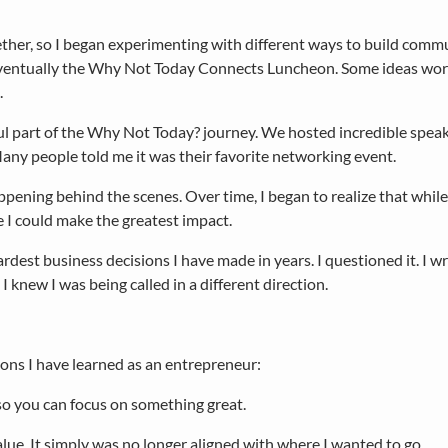
her, so I began experimenting with different ways to build commu
eventually the Why Not Today Connects Luncheon. Some ideas wor
.
l part of the Why Not Today? journey. We hosted incredible speake
any people told me it was their favorite networking event.
ning behind the scenes. Over time, I began to realize that while
 I could make the greatest impact.
dest business decisions I have made in years. I questioned it. I w
 knew I was being called in a different direction.
ons I have learned as an entrepreneur:
o you can focus on something great.
alue. It simply was no longer aligned with where I wanted to go.