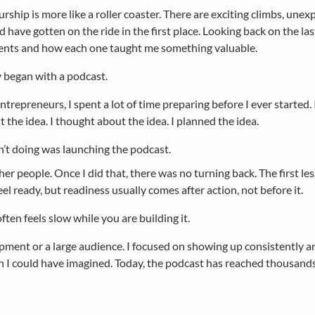
rship is more like a roller coaster. There are exciting climbs, u
d have gotten on the ride in the first place. Looking back on the las
nts and how each one taught me something valuable.
 began with a podcast.
trepreneurs, I spent a lot of time preparing before I ever started. 
 the idea. I thought about the idea. I planned the idea.
’t doing was launching the podcast.
her people. Once I did that, there was no turning back. The first le
el ready, but readiness usually comes after action, not before it.
ten feels slow while you are building it.
ipment or a large audience. I focused on showing up consistently a
could have imagined. Today, the podcast has reached thousands of 