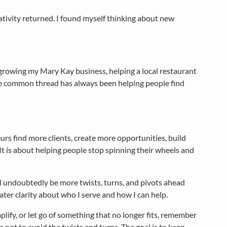
ativity returned. I found myself thinking about new
 growing my Mary Kay business, helping a local restaurant
e common thread has always been helping people find
rs find more clients, create more opportunities, build
 It is about helping people stop spinning their wheels and
 will undoubtedly be more twists, turns, and pivots ahead
ater clarity about who I serve and how I can help.
mplify, or let go of something that no longer fits, remember
 not to avoid the twists and turns. The goal is to keep