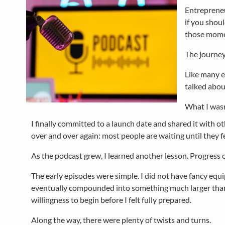
Entrepreneu
if you shoul
those mome
The journey
Like many en
talked about
What I wasn
I finally committed to a launch date and shared it with ot
over and over again: most people are waiting until they fe
As the podcast grew, I learned another lesson. Progress of
The early episodes were simple. I did not have fancy equ
eventually compounded into something much larger than I 
willingness to begin before I felt fully prepared.
Along the way, there were plenty of twists and turns.