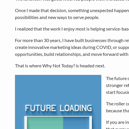
Once I made that decision, something unexpected happened. 
possibilities and new ways to serve people.
I realized that the work I enjoy most is helping service-b
For more than 30 years, I have built businesses through r
create innovative marketing ideas during COVID, or supp
opportunities, build relationships, and move forward with
That is where Why Not Today? is headed next.
The future 
stronger ref
start focusi
The roller c
because that
If you are i
that every 