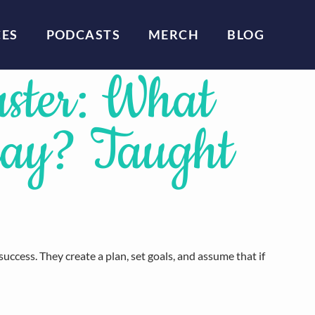
CES
PODCASTS
MERCH
BLOG
aster: What
day? Taught
uccess. They create a plan, set goals, and assume that if