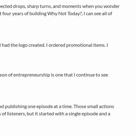
nexpected drops, sharp turns, and moments when you wonder
t four years of building Why Not Today?, I can see all of
I had the logo created. I ordered promotional items. I
sson of entrepreneurship is one that I continue to see
nd publishing one episode at a time. Those small actions
listeners, but it started with a single episode and a