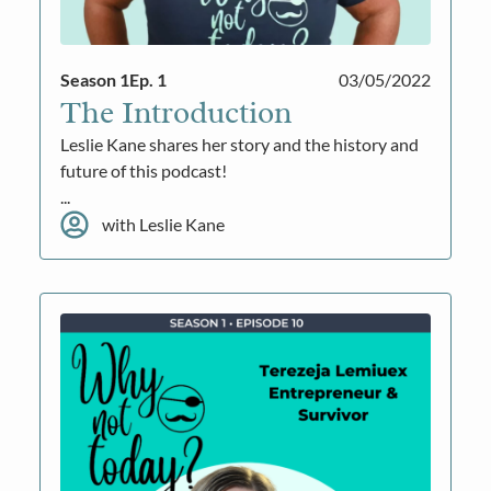
Season 1
Ep. 1
03/05/2022
The Introduction
Leslie Kane shares her story and the history and
future of this podcast!
...
with Leslie Kane