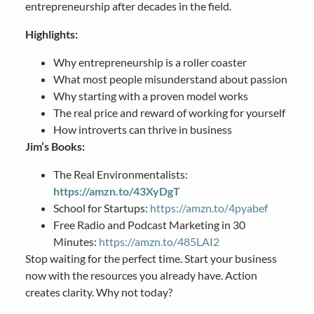
entrepreneurship after decades in the field.
Highlights:
Why entrepreneurship is a roller coaster
What most people misunderstand about passion
Why starting with a proven model works
The real price and reward of working for yourself
How introverts can thrive in business
Jim’s Books:
The Real Environmentalists:
https://amzn.to/43XyDgT
School for Startups:
https://amzn.to/4pyabef
Free Radio and Podcast Marketing in 30
Minutes:
https://amzn.to/485LAI2
Stop waiting for the perfect time. Start your business
now with the resources you already have. Action
creates clarity. Why not today?