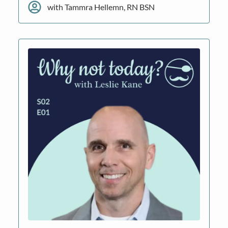
with Tammra Hellemn, RN BSN