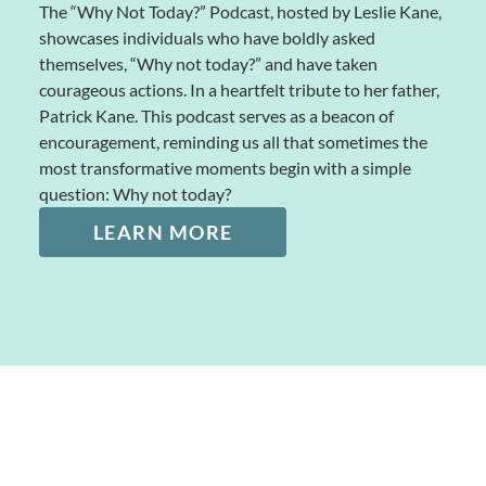
The “Why Not Today?” Podcast, hosted by Leslie Kane,
showcases individuals who have boldly asked
themselves, “Why not today?” and have taken
courageous actions. In a heartfelt tribute to her father,
Patrick Kane. This podcast serves as a beacon of
encouragement, reminding us all that sometimes the
most transformative moments begin with a simple
question: Why not today?
LEARN MORE