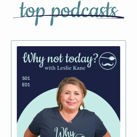
top podcasts