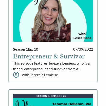
Season 1
Ep. 10
07/09/2022
Entrepreneur & Survivor
This episode features Terezeja Lemieux who is a
friend, entrepreneur and survivor from a...
with Terezeja Lemieux