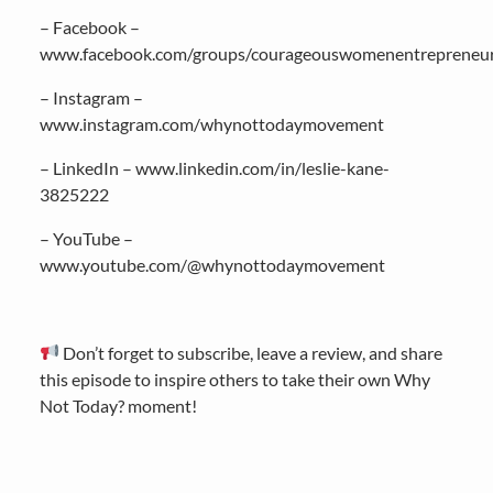
– Facebook –
www.facebook.com/groups/courageouswomenentrepreneu
– Instagram –
www.instagram.com/whynottodaymovement
– LinkedIn – www.linkedin.com/in/leslie-kane-
3825222
– YouTube –
www.youtube.com/@whynottodaymovement
Don’t forget to subscribe, leave a review, and share
this episode to inspire others to take their own Why
Not Today? moment!