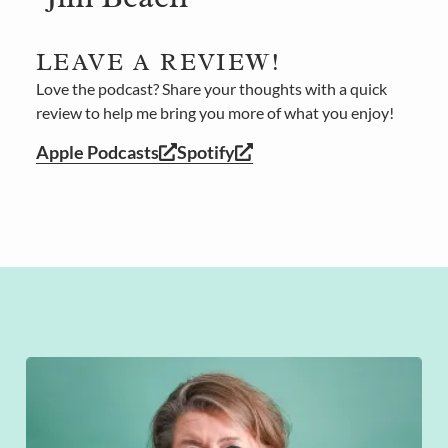
LEAVE A REVIEW!
Love the podcast? Share your thoughts with a quick
review to help me bring you more of what you enjoy!
Apple Podcasts
Spotify