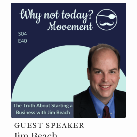
GUEST SPEAKER
Jim Beach