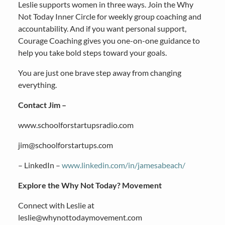
Leslie supports women in three ways. Join the Why
Not Today Inner Circle for weekly group coaching and
accountability. And if you want personal support,
Courage Coaching gives you one-on-one guidance to
help you take bold steps toward your goals.
You are just one brave step away from changing
everything.
Contact Jim –
www.schoolforstartupsradio.com
jim@schoolforstartups.com
– LinkedIn –
www.linkedin.com/in/jamesabeach/
Explore the Why Not Today? Movement
Connect with Leslie at
leslie@whynottodaymovement.com