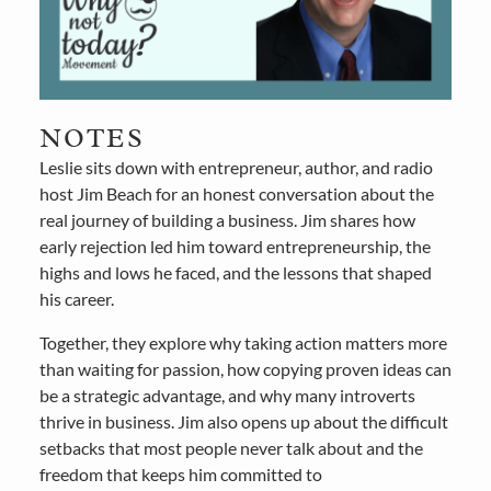
NOTES
Leslie sits down with entrepreneur, author, and radio
host Jim Beach for an honest conversation about the
real journey of building a business. Jim shares how
early rejection led him toward entrepreneurship, the
highs and lows he faced, and the lessons that shaped
his career.
Together, they explore why taking action matters more
than waiting for passion, how copying proven ideas can
be a strategic advantage, and why many introverts
thrive in business. Jim also opens up about the difficult
setbacks that most people never talk about and the
freedom that keeps him committed to