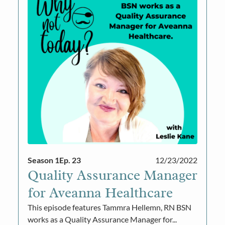
Season 1
Ep. 23
12/23/2022
Quality Assurance Manager
for Aveanna Healthcare
This episode features Tammra Hellemn, RN BSN
works as a Quality Assurance Manager for...