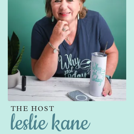
THE HOST
leslie kane