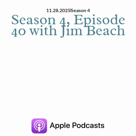
11.28.2025
Season 4
Season 4, Episode
40 with Jim Beach