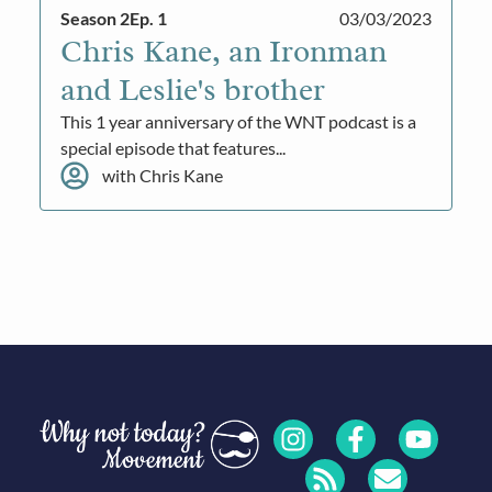
Season 2
Ep. 1
03/03/2023
Chris Kane, an Ironman
and Leslie's brother
This 1 year anniversary of the WNT podcast is a
special episode that features...
with Chris Kane