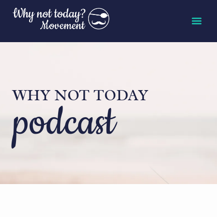
WHY NOT TODAY
podcast