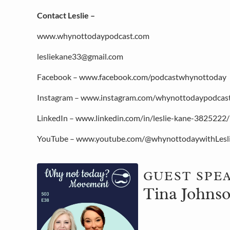
Contact Leslie –
www.whynottodaypodcast.com
lesliekane33@gmail.com
Facebook – www.facebook.com/podcastwhynottoday
Instagram – www.instagram.com/whynottodaypodcas
LinkedIn – www.linkedin.com/in/leslie-kane-3825222/
YouTube – www.youtube.com/@whynottodaywithLesl
GUEST SPE
Tina Johnso