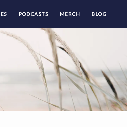
CES
PODCASTS
MERCH
BLOG