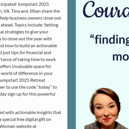
nticipated Jumpstart 2025
 VA. Tina and Jillian share the
o help business owners close out
ahead. Topics include: Setting
al strategies to give your
 to close out the year with
nd how to build an actionable
just tips for financial and
rtance of taking time to work
offers invaluable space for
world of difference in your
e Jumpstart 2025 Retreat
r to use the code “today” to
ay sign up for this powerful
ked with actionable insights that
special free digital gift on
O Woman website at