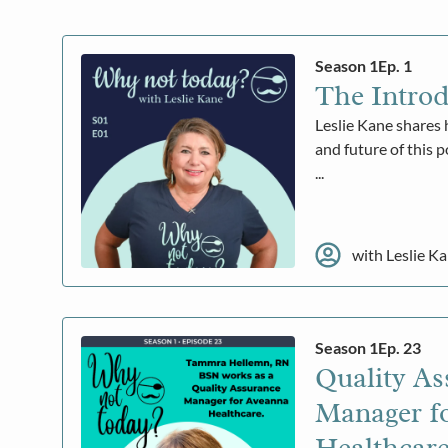
Season 1
Ep. 1
The Introd
Leslie Kane shares 
and future of this 
...
with Leslie K
Season 1
Ep. 23
Quality As
Manager f
Healthcar