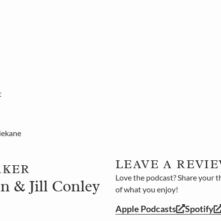
t
iekane
LEAVE A REVIE
AKER
Love the podcast? Share your t
n & Jill Conley
of what you enjoy!
Apple Podcasts
Spotify