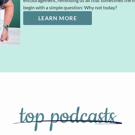
encouragement, reminding us all that sometimes the
begin with a simple question: Why not today?
LEARN MORE
top podcasts