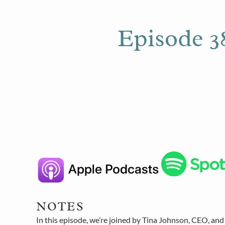
Episode 38
NOTES
In this episode, we’re joined by Tina Johnson, CEO, and