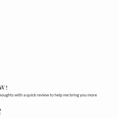
W!
houghts with a quick review to help me bring you more