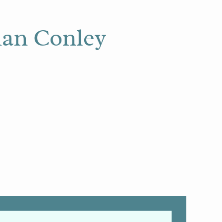
lian Conley