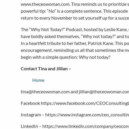
www.theceowoman.com. Tina reminds us to prioritize self
powerful tip: “No” is a complete sentence. This episode 
return to every November to set yourself up for a succe
The “Why Not Today?” Podcast, hosted by Leslie Kane,
have boldly asked themselves, “Why not today?” and h
In a heartfelt tribute to her father, Patrick Kane. This 
encouragement, reminding us all that sometimes the 
begin with a simple question: Why not today?
Contact Tina and Jillian –
Home
tina@theceowoman.com and jillian@theceowoman.co
Facebook https://www.facebook.com/CEOConsulting
Instagram – https://www.instagram.com/ceo_consultin
LinkedIn – https://www.linkedin.com/company/ceocons