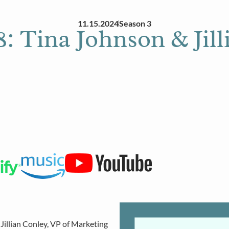
11.15.2024
Season 3
: Tina Johnson & Jil
 Jillian Conley, VP of Marketing