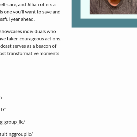
-care, and Jillian offers a
is one you’ll want to save and
ssful year ahead.
 showcases individuals who
ave taken courageous actions.
podcast serves as a beacon of
most transformative moments
m
LLC
g_group_llc/
ultinggroupllc/