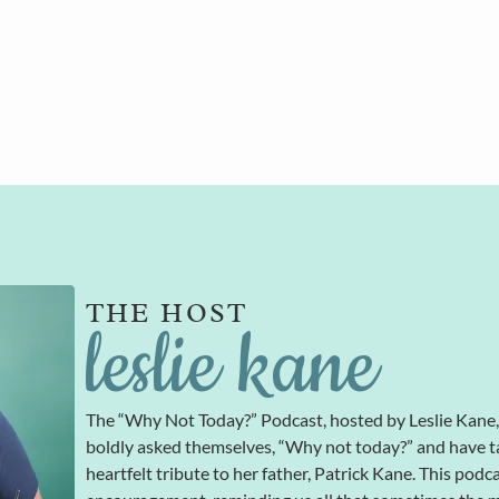
THE HOST
leslie kane
The “Why Not Today?” Podcast, hosted by Leslie Kane
boldly asked themselves, “Why not today?” and have t
heartfelt tribute to her father, Patrick Kane. This podc