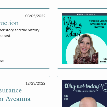
03/05/2022
uction
her story and the history
podcast!
ane
12/23/2022
surance
or Aveanna
e