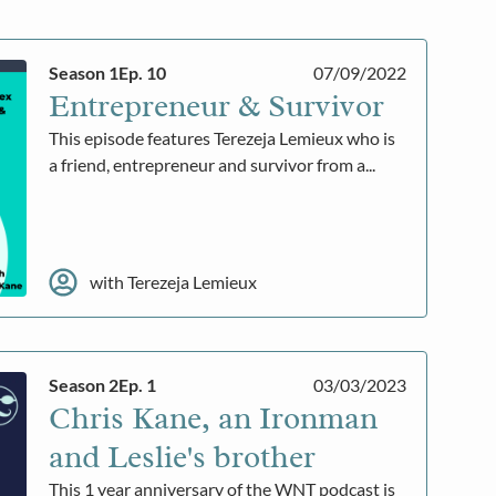
Season 1
Ep. 10
07/09/2022
Entrepreneur & Survivor
This episode features Terezeja Lemieux who is
a friend, entrepreneur and survivor from a...
with Terezeja Lemieux
Season 2
Ep. 1
03/03/2023
Chris Kane, an Ironman
and Leslie's brother
This 1 year anniversary of the WNT podcast is