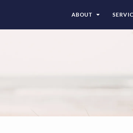
ABOUT
SERVI