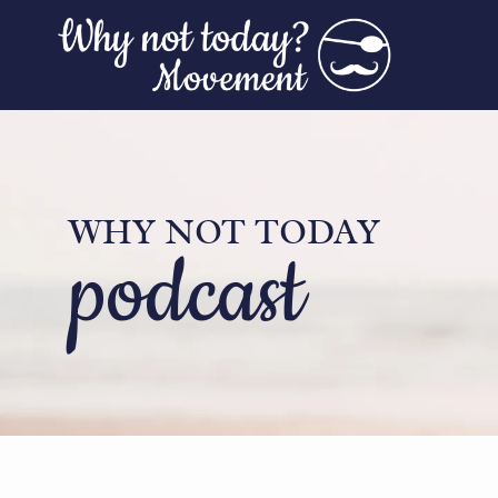
WHY NOT TODAY
podcast