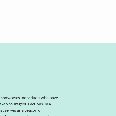
, showcases individuals who have
aken courageous actions. In a
ast serves as a beacon of