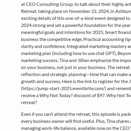
at CEO Consulting Group, to talk about their highly a
Retreat, taking place on November 22, 2024, in Ashburn,
exciting details of this one-of-a-kind event designed t
2024 strong and set a powerful foundation for the year 
meaningful goals and intentions for 2025, Smart financi
business the competitive edge, Practical accounting tips
clarity and confidence, Integrated marketing mastery a
marketing plan (including how to use chat GPT), Beyond 
marketing success, Tina and Jillian emphasize the impo
on your business, not just in your business. The retreat 
reflection and strategic planning—time that can make a 
growth and success. Here is the link to register for th
(https://jump-start-2025.eventbrite.com/) and remembe
receive a Why Not Today? discount of $97. Why Not Tod
retreat?
Even if you can’t attend the retreat, this episode is pac
every business owner will find useful. Plus, Tina shares a 
managing work-life balance, available now on the CE