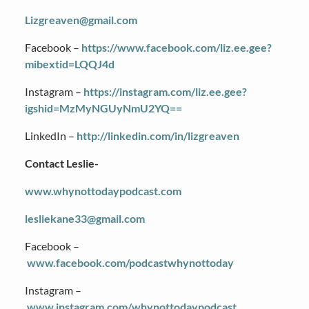
Lizgreaven@gmail.com
Facebook –
https://www.facebook.com/liz.ee.gee?
mibextid=LQQJ4d
Instagram –
https://instagram.com/liz.ee.gee?
igshid=MzMyNGUyNmU2YQ==
LinkedIn –
http://linkedin.com/in/lizgreaven
Contact Leslie-
www.whynottodaypodcast.com
lesliekane33@gmail.com
Facebook –
www.facebook.com/podcastwhynottoday
Instagram –
www.instagram.com/whynottodaypodcast