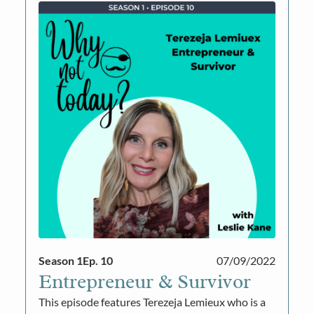
Season 1
Ep. 10
07/09/2022
Entrepreneur & Survivor
This episode features Terezeja Lemieux who is a