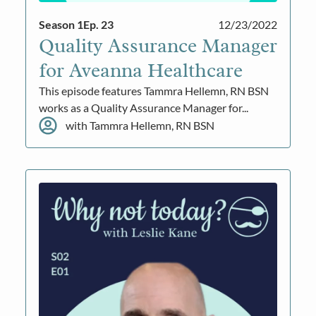
Season 1
Ep. 23
12/23/2022
Quality Assurance Manager
for Aveanna Healthcare
This episode features Tammra Hellemn, RN BSN
works as a Quality Assurance Manager for...
with Tammra Hellemn, RN BSN