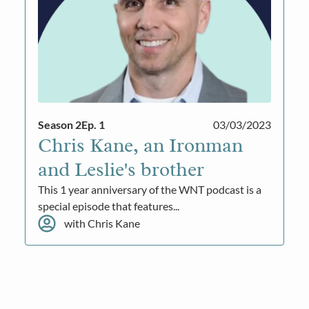
Season 2
Ep. 1
03/03/2023
Chris Kane, an Ironman
and Leslie's brother
This 1 year anniversary of the WNT podcast is a
special episode that features...
with Chris Kane