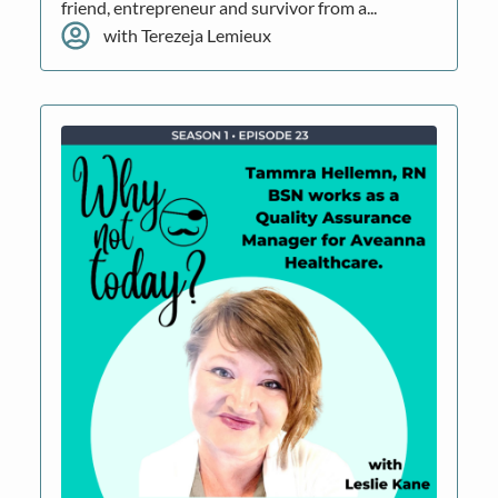
friend, entrepreneur and survivor from a...
with Terezeja Lemieux