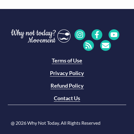
Terms of Use
Privacy Policy
Refund Policy
Contact Us
@ 2026 Why Not Today. All Rights Reserved