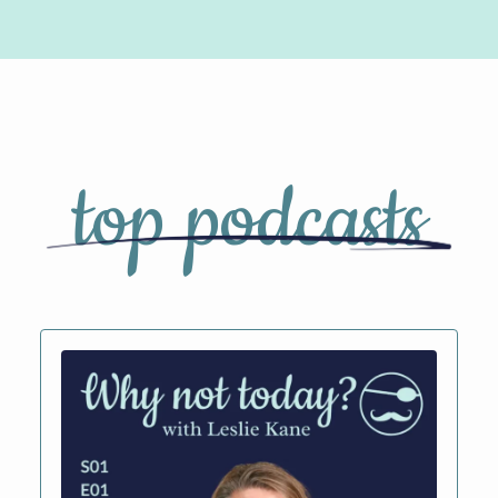
top podcasts