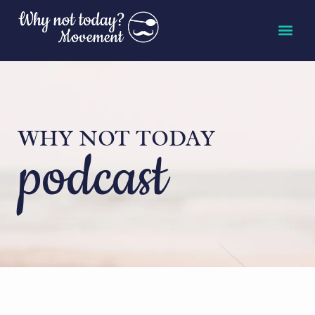
WHY NOT TODAY
podcast