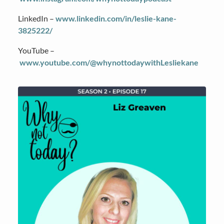
LinkedIn –
www.linkedin.com/in/leslie-kane-
3825222/
YouTube –
www.youtube.com/@whynottodaywithLesliekane