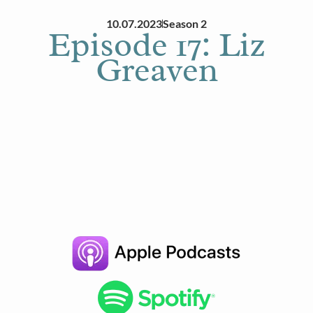
10.07.2023
Season 2
Episode 17: Liz
Greaven