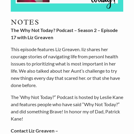
NOTES
The Why Not Today? Podcast – Season 2 – Episode
17 with Liz Greaven
This episode features Liz Greaven. liz shares her
courage stories of navigating life from personl health
isssues to prioritizing what is most important in her
life. We also talked about her Aunt’s challenge to try
new things every day that scared her. or that she have
done before.
The ‘Why Not Today?” Podcast is hosted by Leslie Kane
and features people who have said “Why Not Today?”
and did something Brave! In honor my of Dad, Patrick
Kane!
Contact Liz Greaven –