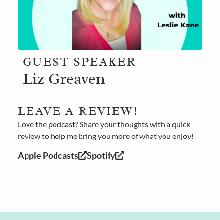
GUEST SPEAKER
Liz Greaven
LEAVE A REVIEW!
Love the podcast? Share your thoughts with a quick
review to help me bring you more of what you enjoy!
Apple Podcasts
Spotify