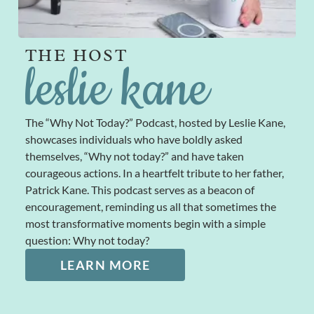
THE HOST
leslie kane
The “Why Not Today?” Podcast, hosted by Leslie Kane,
showcases individuals who have boldly asked
themselves, “Why not today?” and have taken
courageous actions. In a heartfelt tribute to her father,
Patrick Kane. This podcast serves as a beacon of
encouragement, reminding us all that sometimes the
most transformative moments begin with a simple
question: Why not today?
LEARN MORE