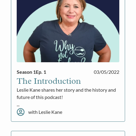
Season 1
Ep. 1
03/05/2022
The Introduction
Leslie Kane shares her story and the history and
future of this podcast!
...
with Leslie Kane